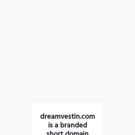
dreamvestin.com
is a branded
short domain