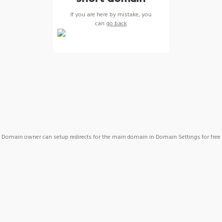
If you are here by mistake, you
can
go back
Domain owner can setup redirects for the main domain in Domain Settings for free