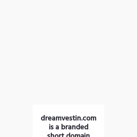
dreamvestin.com
is a branded
short domain