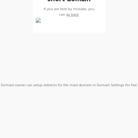
If you are here by mistake, you
can
go back
Domain owner can setup redirects for the main domain in Domain Settings for free