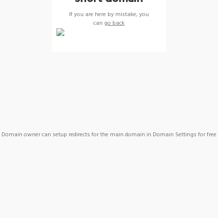
If you are here by mistake, you
can
go back
Domain owner can setup redirects for the main domain in Domain Settings for free