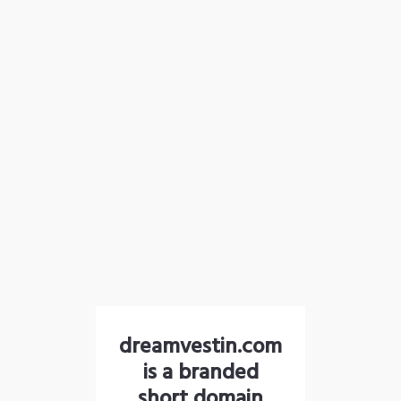
dreamvestin.com
is a branded
short domain