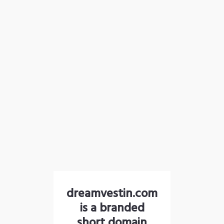
dreamvestin.com
is a branded
short domain