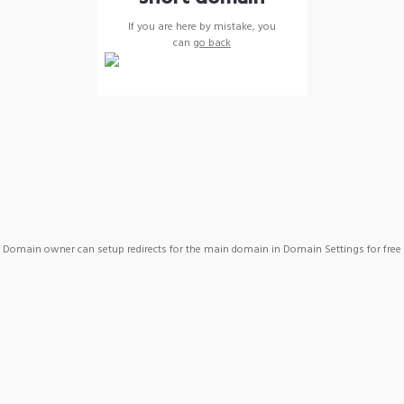
If you are here by mistake, you
can
go back
Domain owner can setup redirects for the main domain in Domain Settings for free