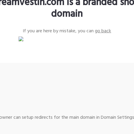
reamvestin.com is a branded sho
domain
If you are here by mistake, you can
go back
wner can setup redirects for the main domain in Domain Settings