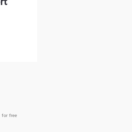
rt
 for free