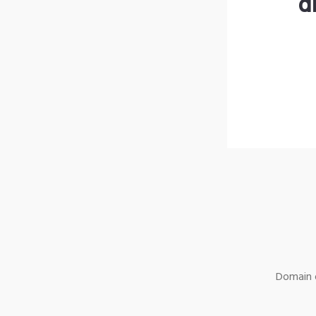
d
Domain o